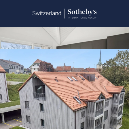
Sandra Saudan
+41 79 374 93 37