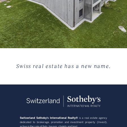
Swiss real estate has a new name.
Switzerland Sotheby's International Realty®
is a real estate agency
dedicated to brokerage, promotion and investment property (Invest),
active in the sale of flats, houses, chalets and land.