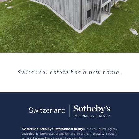
Swiss real estate has a new name.
Switzerland Sotheby's International Realty®
is a real estate agency
dedicated to brokerage, promotion and investment property (Invest),
active in the sale of flats, houses, chalets and land.