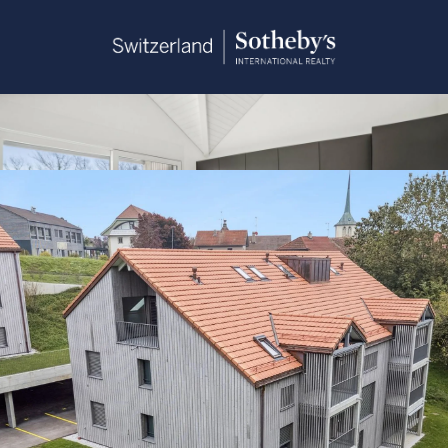
Sandra Saudan
+41 79 374 93 37