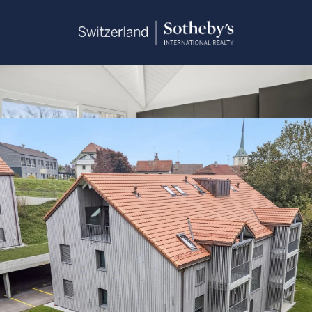
Sandra Saudan
+41 79 374 93 37