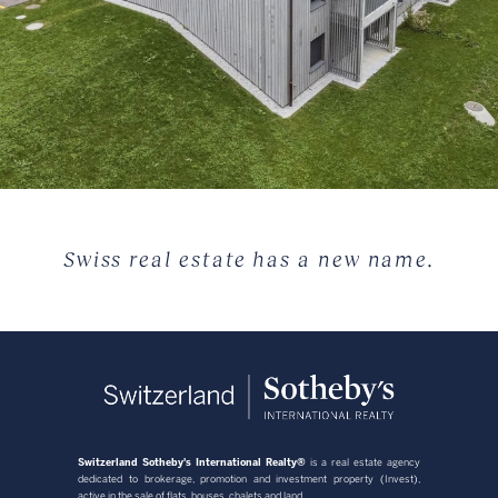
Swiss real estate has a new name.
Switzerland Sotheby's International Realty®
is a real estate agency
dedicated to brokerage, promotion and investment property (Invest),
active in the sale of flats, houses, chalets and land.