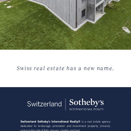
Swiss real estate has a new name.
Switzerland Sotheby's International Realty®
is a real estate agency
dedicated to brokerage, promotion and investment property (Invest),
active in the sale of flats, houses, chalets and land.