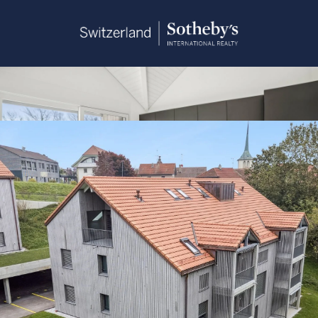
Sandra Saudan
+41 79 374 93 37